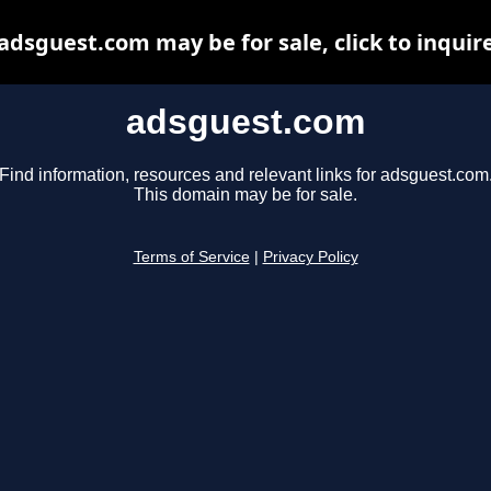
adsguest.com may be for sale, click to inquir
adsguest.com
Find information, resources and relevant links for adsguest.com
This domain may be for sale.
Terms of Service
|
Privacy Policy