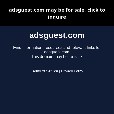
adsguest.com may be for sale, click to
inquire
adsguest.com
Find information, resources and relevant links for
adsguest.com.
This domain may be for sale.
Terms of Service
|
Privacy Policy