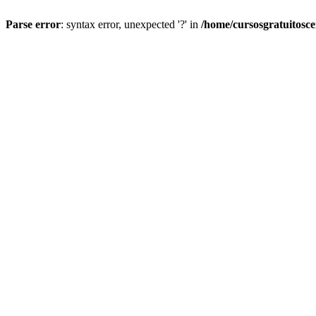
Parse error
: syntax error, unexpected '?' in
/home/cursosgratuitosc