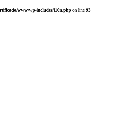
ertificado/www/wp-includes/l10n.php
on line
93