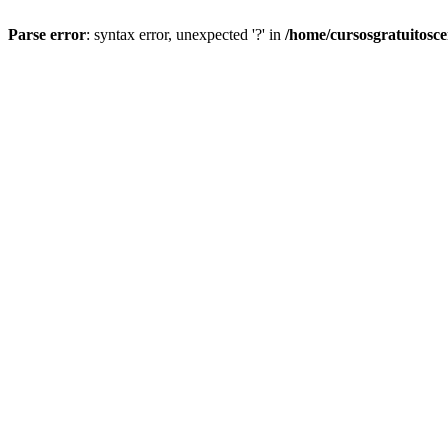
Parse error
: syntax error, unexpected '?' in
/home/cursosgratuitosc