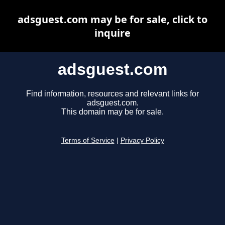
adsguest.com may be for sale, click to
inquire
adsguest.com
Find information, resources and relevant links for
adsguest.com.
This domain may be for sale.
Terms of Service
|
Privacy Policy