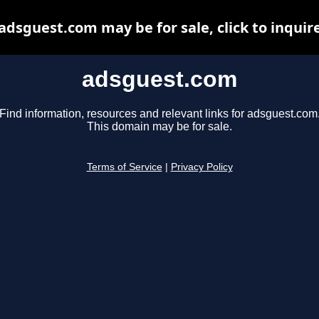
adsguest.com may be for sale, click to inquir
adsguest.com
Find information, resources and relevant links for adsguest.com
This domain may be for sale.
Terms of Service
|
Privacy Policy