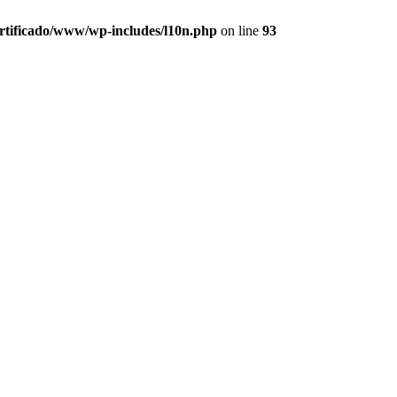
ertificado/www/wp-includes/l10n.php
on line
93