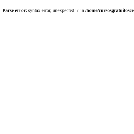
Parse error
: syntax error, unexpected '?' in
/home/cursosgratuitosc