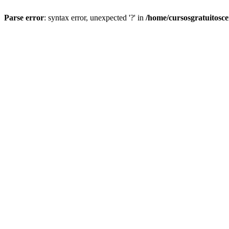
Parse error
: syntax error, unexpected '?' in
/home/cursosgratuitosc