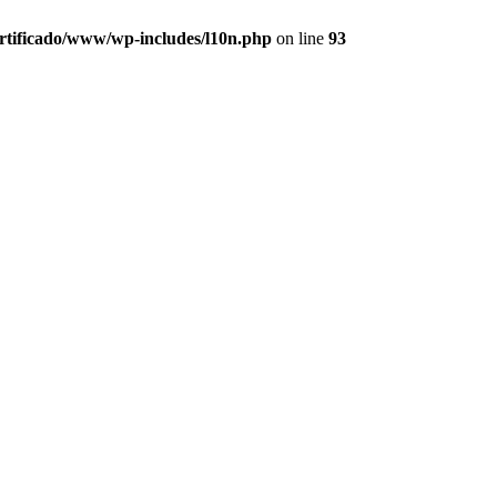
ertificado/www/wp-includes/l10n.php
on line
93