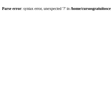
Parse error
: syntax error, unexpected '?' in
/home/cursosgratuitosc