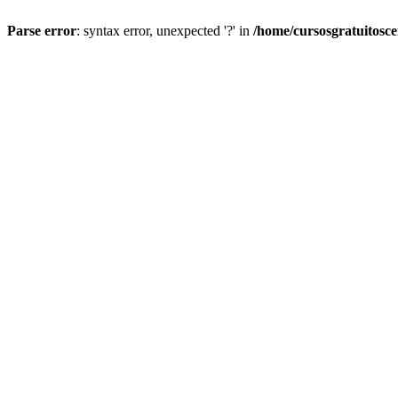
Parse error
: syntax error, unexpected '?' in
/home/cursosgratuitosc