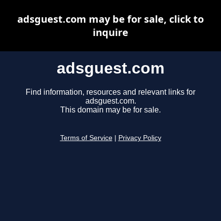
adsguest.com may be for sale, click to
inquire
adsguest.com
Find information, resources and relevant links for
adsguest.com.
This domain may be for sale.
Terms of Service
|
Privacy Policy