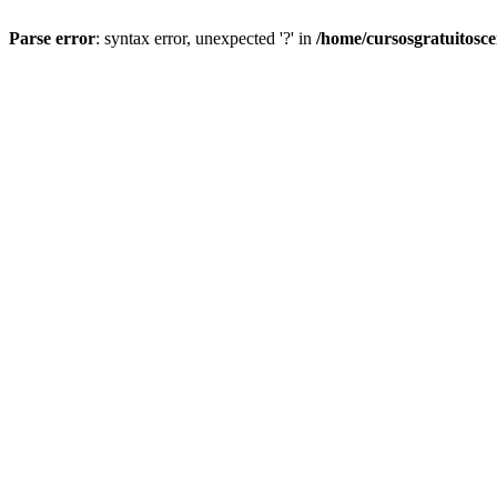
Parse error
: syntax error, unexpected '?' in
/home/cursosgratuitosc