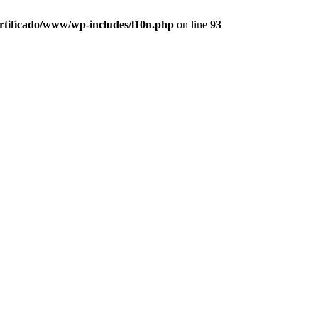
ertificado/www/wp-includes/l10n.php
on line
93