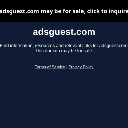
adsguest.com may be for sale, click to inquir
adsguest.com
Find information, resources and relevant links for adsguest.com
This domain may be for sale.
Terms of Service
|
Privacy Policy