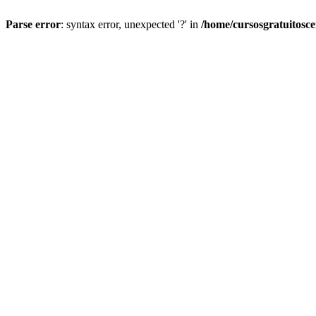
Parse error
: syntax error, unexpected '?' in
/home/cursosgratuitosc