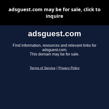
adsguest.com may be for sale, click to
inquire
adsguest.com
Find information, resources and relevant links for
adsguest.com.
This domain may be for sale.
Terms of Service
|
Privacy Policy