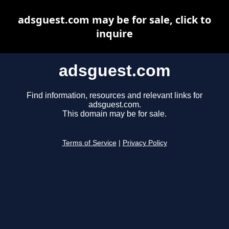
adsguest.com may be for sale, click to
inquire
adsguest.com
Find information, resources and relevant links for
adsguest.com.
This domain may be for sale.
Terms of Service
|
Privacy Policy