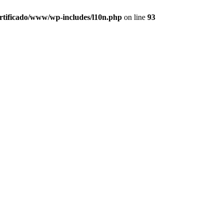
ertificado/www/wp-includes/l10n.php
on line
93