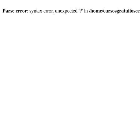
Parse error
: syntax error, unexpected '?' in
/home/cursosgratuitosc