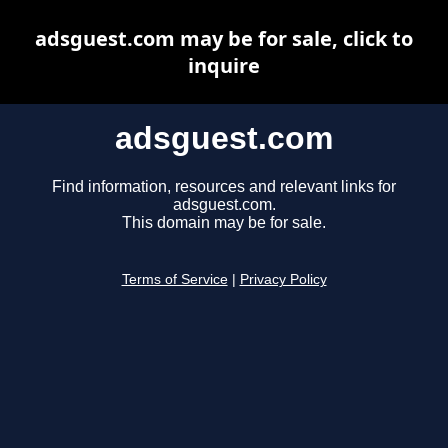
adsguest.com may be for sale, click to
inquire
adsguest.com
Find information, resources and relevant links for
adsguest.com.
This domain may be for sale.
Terms of Service
|
Privacy Policy