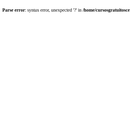
Parse error
: syntax error, unexpected '?' in
/home/cursosgratuitosc