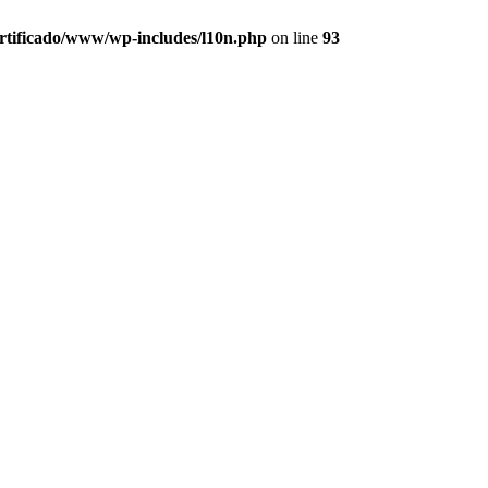
ertificado/www/wp-includes/l10n.php
on line
93