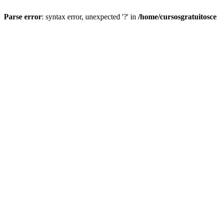
Parse error
: syntax error, unexpected '?' in
/home/cursosgratuitosc