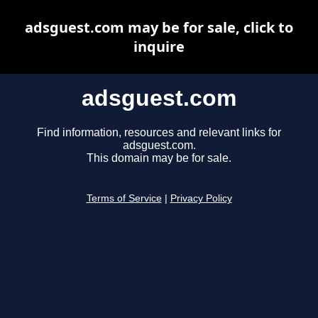
adsguest.com may be for sale, click to
inquire
adsguest.com
Find information, resources and relevant links for
adsguest.com.
This domain may be for sale.
Terms of Service
|
Privacy Policy