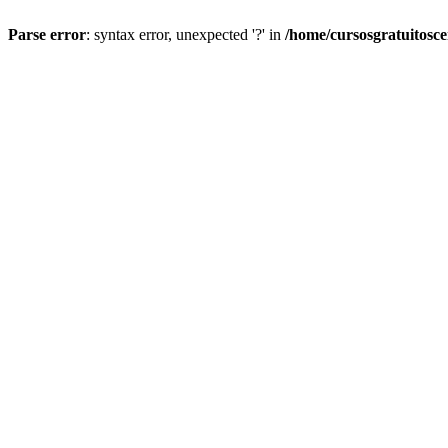
Parse error
: syntax error, unexpected '?' in
/home/cursosgratuitosc