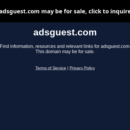
adsguest.com may be for sale, click to inquir
adsguest.com
Find information, resources and relevant links for adsguest.com
This domain may be for sale.
Terms of Service
|
Privacy Policy