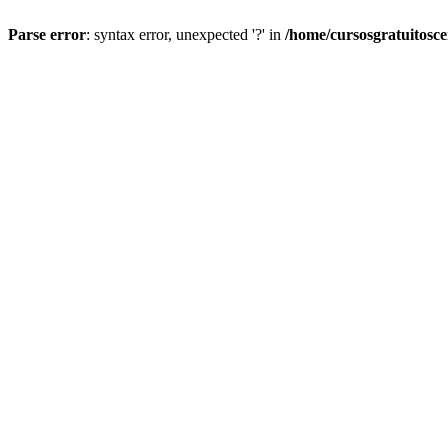
Parse error
: syntax error, unexpected '?' in
/home/cursosgratuitosc