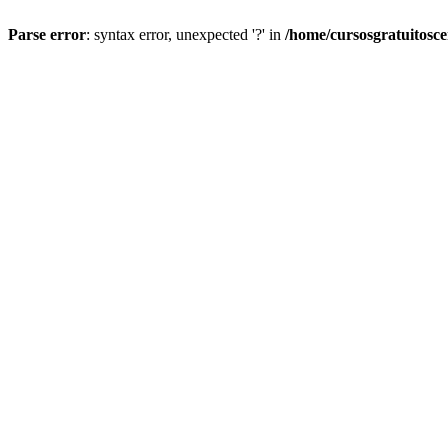
Parse error
: syntax error, unexpected '?' in
/home/cursosgratuitosc