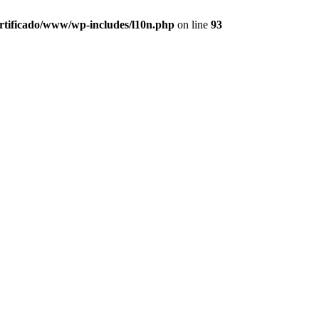
ertificado/www/wp-includes/l10n.php
on line
93