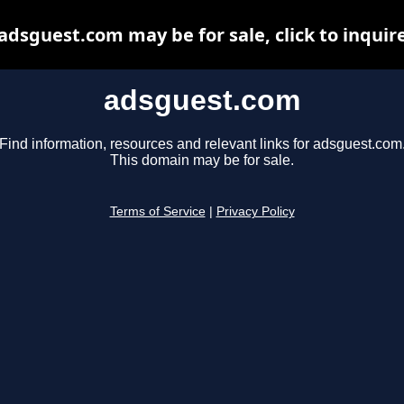
adsguest.com may be for sale, click to inquir
adsguest.com
Find information, resources and relevant links for adsguest.com
This domain may be for sale.
Terms of Service
|
Privacy Policy