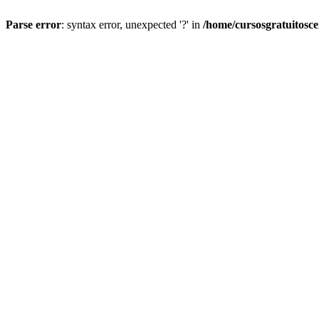
Parse error
: syntax error, unexpected '?' in
/home/cursosgratuitosc