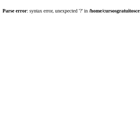
Parse error
: syntax error, unexpected '?' in
/home/cursosgratuitosc