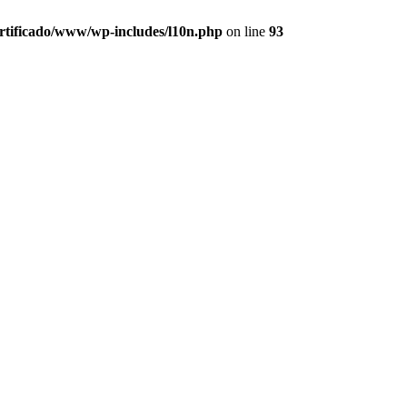
ertificado/www/wp-includes/l10n.php
on line
93