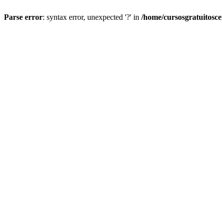
Parse error
: syntax error, unexpected '?' in
/home/cursosgratuitosc