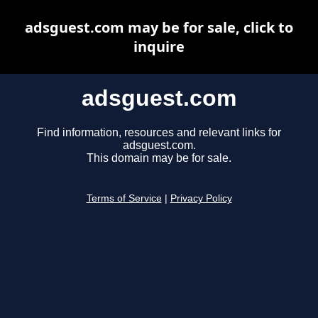
adsguest.com may be for sale, click to
inquire
adsguest.com
Find information, resources and relevant links for
adsguest.com.
This domain may be for sale.
Terms of Service
|
Privacy Policy