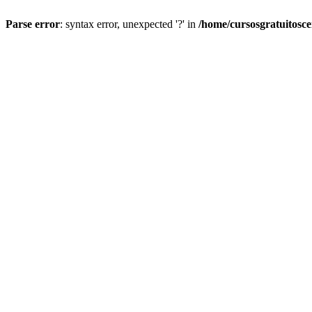
Parse error
: syntax error, unexpected '?' in
/home/cursosgratuitosc