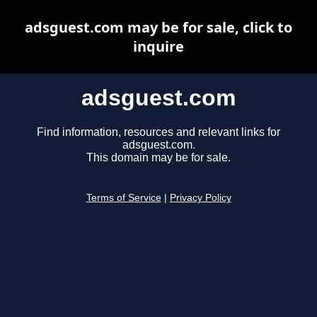
adsguest.com may be for sale, click to
inquire
adsguest.com
Find information, resources and relevant links for
adsguest.com.
This domain may be for sale.
Terms of Service
|
Privacy Policy