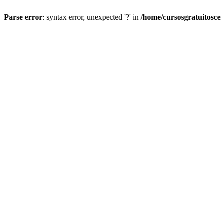
Parse error
: syntax error, unexpected '?' in
/home/cursosgratuitosc