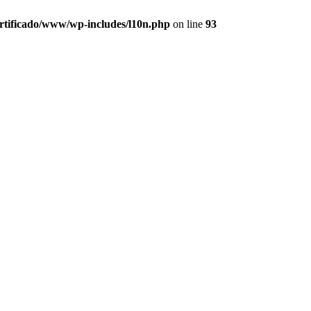
ertificado/www/wp-includes/l10n.php
on line
93