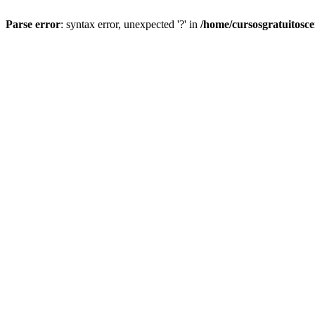
Parse error
: syntax error, unexpected '?' in
/home/cursosgratuitosc