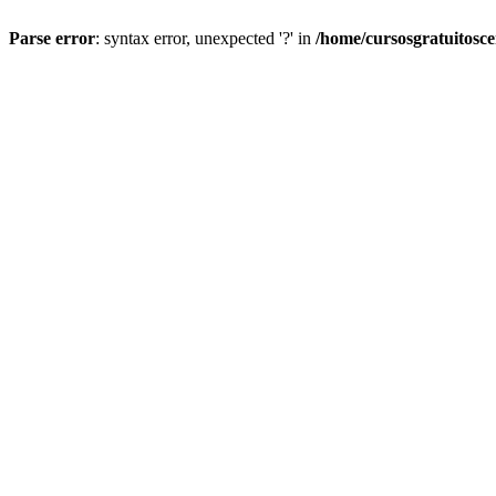
Parse error
: syntax error, unexpected '?' in
/home/cursosgratuitosc