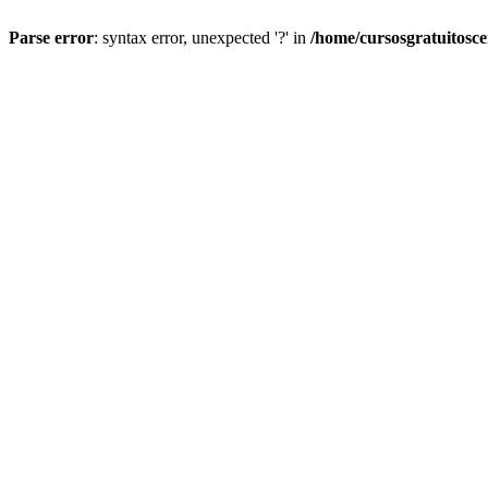
Parse error
: syntax error, unexpected '?' in
/home/cursosgratuitosc