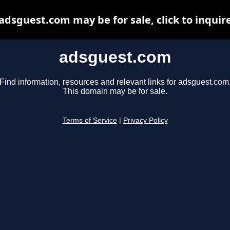
adsguest.com may be for sale, click to inquir
adsguest.com
Find information, resources and relevant links for adsguest.com
This domain may be for sale.
Terms of Service
|
Privacy Policy