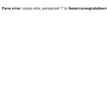
Parse error
: syntax error, unexpected '?' in
/home/cursosgratuitosc