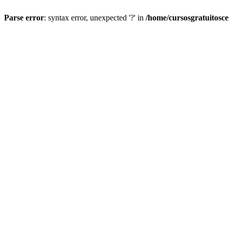
Parse error
: syntax error, unexpected '?' in
/home/cursosgratuitosc